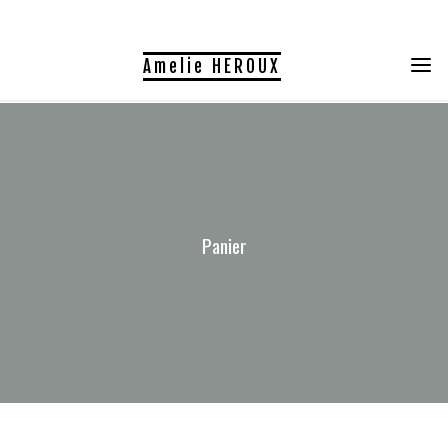
Skip
to
Amelie HEROUX
content
Panier