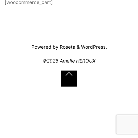
[woocommerce_cart]
Powered by
Roseta
&
WordPress
.
©2026 Amelie HEROUX
Back
to
Top